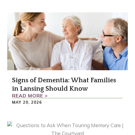
Signs of Dementia: What Families
in Lansing Should Know
READ MORE >
MAY 20, 2026