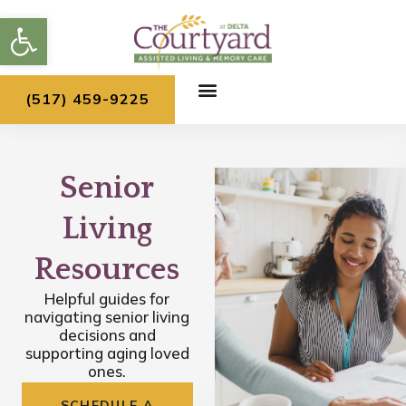
Skip
Open toolbar
to
content
(517) 459-9225
Senior
Living
Resources
Helpful guides for
navigating senior living
decisions and
supporting aging loved
ones.
SCHEDULE A