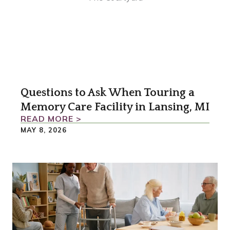
Questions to Ask When Touring a
Memory Care Facility in Lansing, MI
READ MORE >
MAY 8, 2026