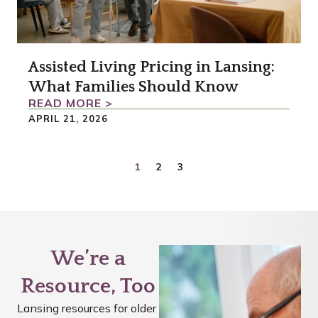
Assisted Living Pricing in Lansing:
What Families Should Know
READ MORE >
APRIL 21, 2026
1
2
3
We’re a
Resource, Too
Lansing resources for older