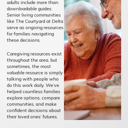
adults include more than
downloadable guides.
Senior living communities
like The Courtyard at Delta
serve as ongoing resources
for families navigating
these decisions.
Caregiving resources exist
throughout the area, but
sometimes, the most
valuable resource is simply
talking with people who
do this work daily. We’ve
helped countless families
explore options, compare
communities, and make
confident decisions about
their loved ones’ futures.