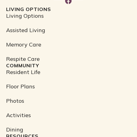
F
a
LIVING OPTIONS
c
Living Options
e
b
Assisted Living
o
o
Memory Care
k
Respite Care
COMMUNITY
Resident Life
Floor Plans
Photos
Activities
Dining
RESOURCES