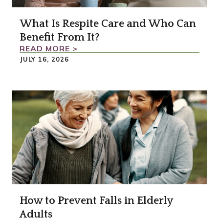
What Is Respite Care and Who Can
Benefit From It?
READ MORE >
JULY 16, 2026
How to Prevent Falls in Elderly
Adults