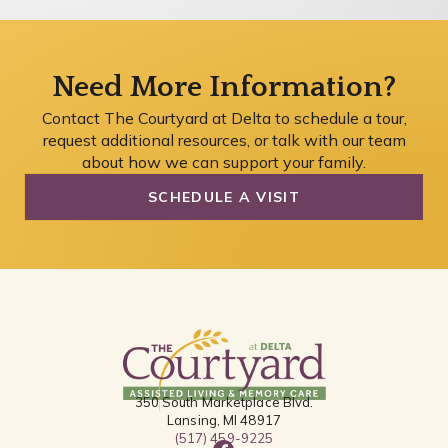
Need More Information?
Contact The Courtyard at Delta to schedule a tour,
request additional resources, or talk with our team
about how we can support your family.
SCHEDULE A VISIT
350 South Marketplace Blvd.
Lansing, MI 48917
(517) 459-9225