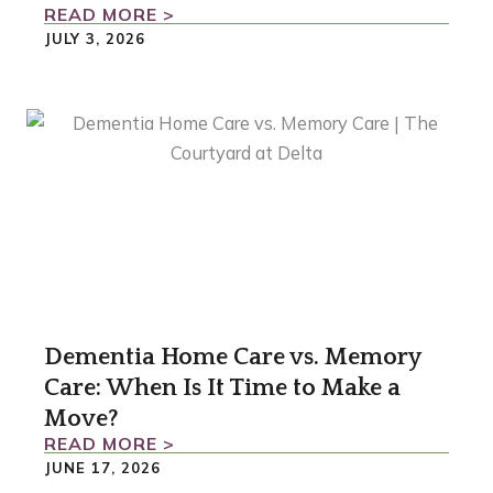
READ MORE >
JULY 3, 2026
Dementia Home Care vs. Memory
Care: When Is It Time to Make a
Move?
READ MORE >
JUNE 17, 2026