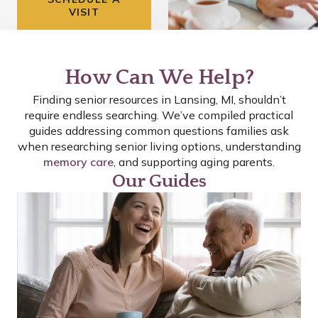
VISIT
How Can We Help?
Finding senior resources in Lansing, MI, shouldn’t
require endless searching. We’ve compiled practical
guides addressing common questions families ask
when researching senior living options, understanding
memory care
, and supporting aging parents.
Our Guides
P
P
P
A
A
A
G
G
G
E
E
E