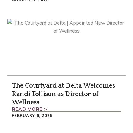
The Courtyard at Delta Welcomes
Randi Tollison as Director of
Wellness
READ MORE >
FEBRUARY 6, 2026