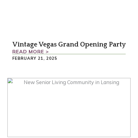
Vintage Vegas Grand Opening Party
READ MORE >
FEBRUARY 21, 2025