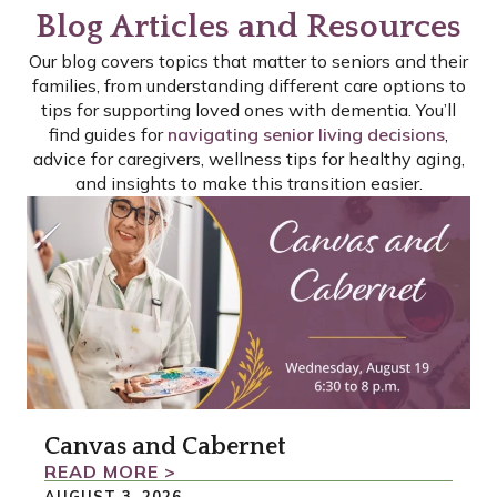
Blog Articles and Resources
Our blog covers topics that matter to seniors and their
families, from understanding different care options to
tips for supporting loved ones with dementia. You’ll
find guides for
navigating senior living decisions
,
advice for caregivers, wellness tips for healthy aging,
and insights to make this transition easier.
P
P
P
A
A
A
G
G
G
E
E
E
Canvas and Cabernet
READ MORE >
AUGUST 3, 2026