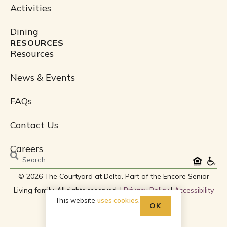
Activities
Dining
RESOURCES
Resources
News & Events
FAQs
Contact Us
Careers
Search
© 2026 The Courtyard at Delta. Part of the Encore Senior
Living family. All rights reserved. |
Privacy Policy
|
Accessibility
This website
uses cookies
.
Policy
OK