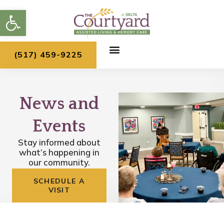
Skip
Open toolbar
to
content
(517) 459-9225
News and
Events
Stay informed about
what’s happening in
our community.
SCHEDULE A
VISIT