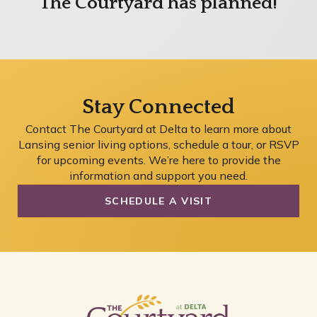
The Courtyard has planned!
Stay Connected
Contact The Courtyard at Delta to learn more about
Lansing senior living options, schedule a tour, or RSVP
for upcoming events. We’re here to provide the
information and support you need.
SCHEDULE A VISIT