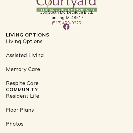
350 South Marketplace Blvd.
Lansing, MI 48917
(517) 459-9225
F
a
LIVING OPTIONS
c
Living Options
e
b
Assisted Living
o
o
Memory Care
k
Respite Care
COMMUNITY
Resident Life
Floor Plans
Photos