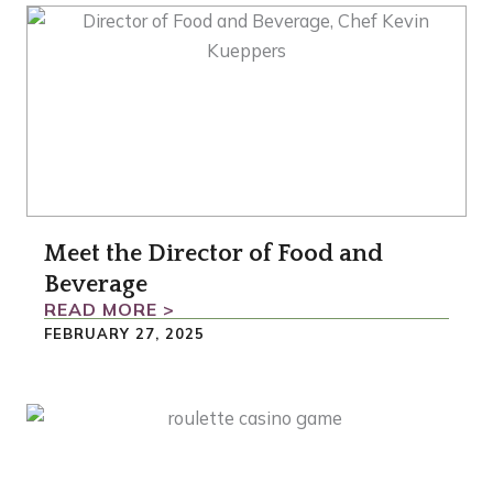
Meet the Director of Food and
Beverage
READ MORE >
FEBRUARY 27, 2025