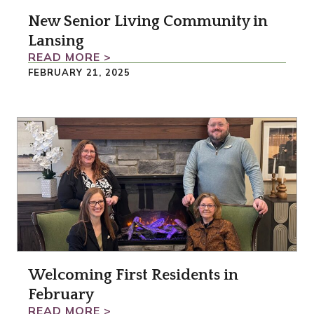
New Senior Living Community in
Lansing
READ MORE >
FEBRUARY 21, 2025
Welcoming First Residents in
February
READ MORE >