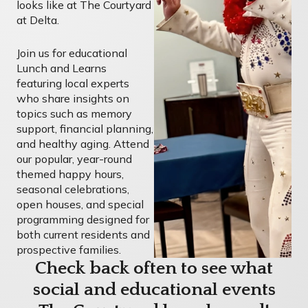
looks like at The Courtyard
at Delta.
Join us for educational
Lunch and Learns
featuring local experts
who share insights on
topics such as memory
support, financial planning,
and healthy aging. Attend
our popular, year-round
themed happy hours,
seasonal celebrations,
open houses, and special
programming designed for
both current residents and
prospective families.
Check back often to see what
social and educational events