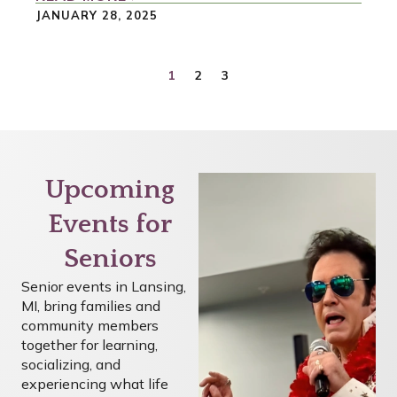
JANUARY 28, 2025
1
2
3
Upcoming
Events for
Seniors
Senior events in Lansing,
MI, bring families and
community members
together for learning,
socializing, and
experiencing what life