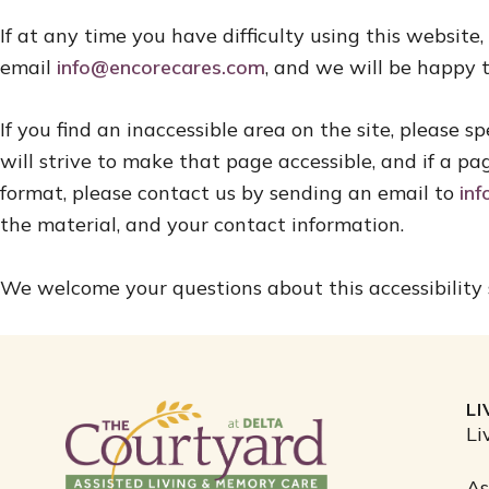
If at any time you have difficulty using this website
email
info@encorecares.com
, and we will be happy t
If you find an inaccessible area on the site, please
will strive to make that page accessible, and if a pa
format, please contact us by sending an email to
in
the material, and your contact information.
We welcome your questions about this accessibility
L
Li
As