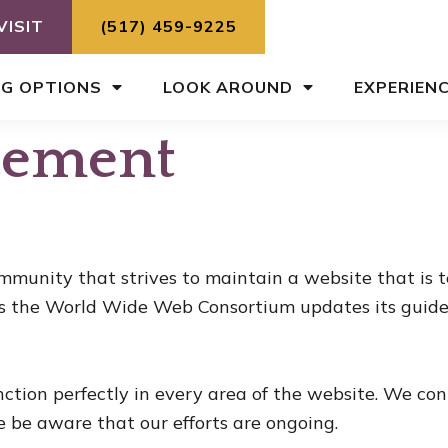
VISIT
(517) 459-9225
NG OPTIONS
LOOK AROUND
EXPERIEN
atement
munity that strives to maintain a website that is t
s the World Wide Web Consortium updates its guideli
nction perfectly in every area of the website. We co
e be aware that our efforts are ongoing.