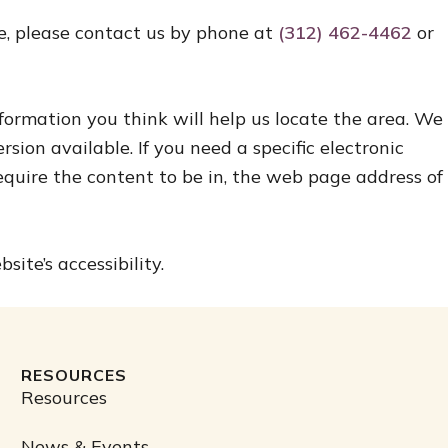
ite, please contact us by phone at
(312) 462-4462
or
nformation you think will help us locate the area. We
sion available. If you need a specific electronic
equire the content to be in, the web page address of
te’s accessibility.
RESOURCES
Resources
News & Events