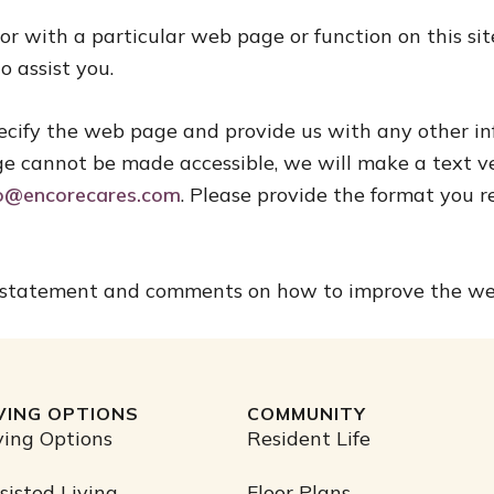
, or with a particular web page or function on this s
o assist you.
 specify the web page and provide us with any other i
ge cannot be made accessible, we will make a text ver
fo@encorecares.com
. Please provide the format you r
 statement and comments on how to improve the websi
IVING OPTIONS
COMMUNITY
ving Options
Resident Life
sisted Living
Floor Plans