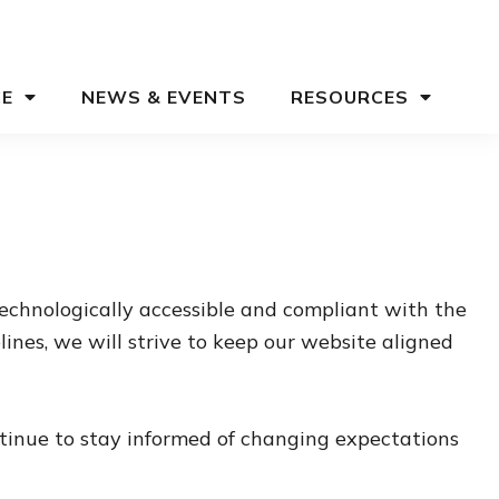
CE
NEWS & EVENTS
RESOURCES
echnologically accessible and compliant with the
nes, we will strive to keep our website aligned
ntinue to stay informed of changing expectations