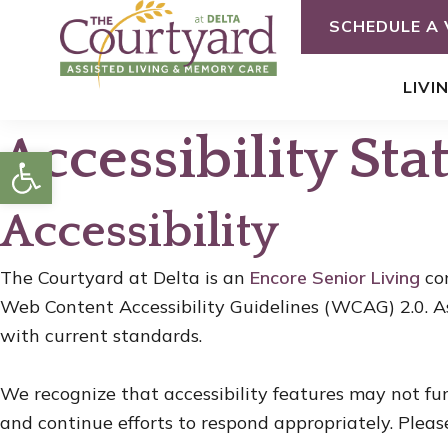
Skip
SCHEDULE A 
to
content
LIVI
Accessibility St
Open toolbar
Accessibility
The Courtyard at Delta is an
Encore Senior Living
com
Web Content Accessibility Guidelines (WCAG) 2.0. A
with current standards.
We recognize that accessibility features may not fu
and continue efforts to respond appropriately. Pleas