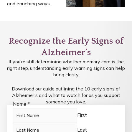
and enriching ways.
Recognize the Early Signs of
Alzheimer’s
If you’re still determining whether memory care is the
right step, understanding early warning signs can help
bring clarity.
Download our guide outlining the 10 early signs of
Alzheimer’s and what to watch for as you support
someone you love.
Name
*
First
Last