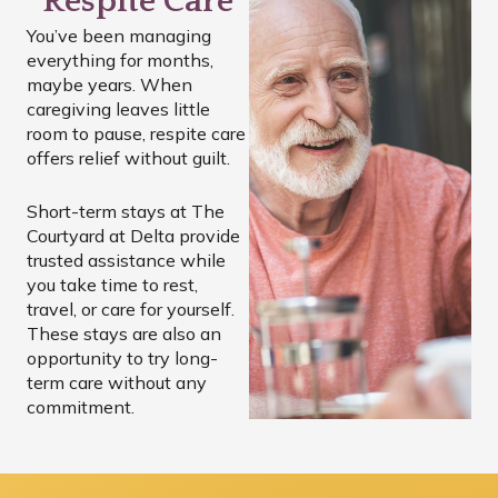
Respite Care
You’ve been managing
everything for months,
maybe years. When
caregiving leaves little
room to pause, respite care
offers relief without guilt.
Short-term stays at The
Courtyard at Delta provide
trusted assistance while
you take time to rest,
travel, or care for yourself.
These stays are also an
opportunity to try long-
term care without any
commitment.