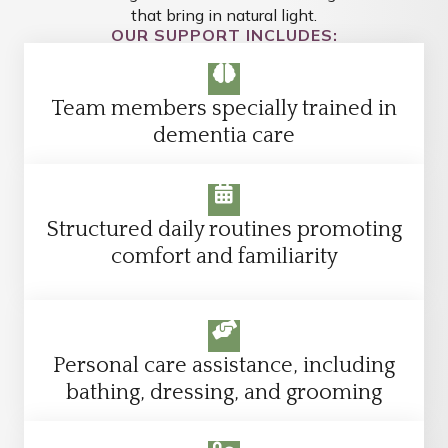
that bring in natural light.
OUR SUPPORT INCLUDES:
Team members specially trained in
dementia care
Structured daily routines promoting
comfort and familiarity
Personal care assistance, including
bathing, dressing, and grooming