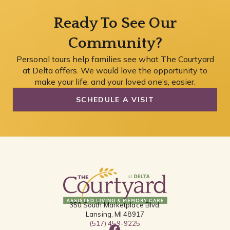
Ready To See Our
Community?
Personal tours help families see what The Courtyard
at Delta offers. We would love the opportunity to
make your life, and your loved one’s, easier.
SCHEDULE A VISIT
350 South Marketplace Blvd.
Lansing, MI 48917
(517) 459-9225
F