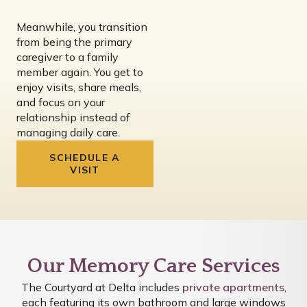
Meanwhile, you transition
from being the primary
caregiver to a family
member again. You get to
enjoy visits, share meals,
and focus on your
relationship instead of
managing daily care.
SCHEDULE A
VISIT
Our Memory Care Services
The Courtyard at Delta includes
private apartments
,
each featuring its own bathroom and large windows