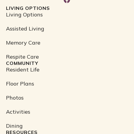
a
LIVING OPTIONS
c
Living Options
e
b
Assisted Living
o
o
Memory Care
k
Respite Care
COMMUNITY
Resident Life
Floor Plans
Photos
Activities
Dining
RESOURCES