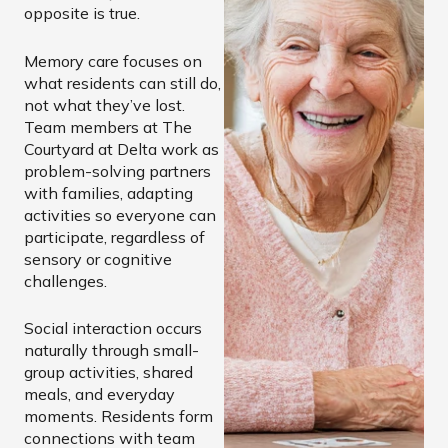
opposite is true.
Memory care focuses on
what residents can still do,
not what they’ve lost.
Team members at The
Courtyard at Delta work as
problem-solving partners
with families, adapting
activities so everyone can
participate, regardless of
sensory or cognitive
challenges.
Social interaction occurs
naturally through small-
group activities, shared
meals, and everyday
moments. Residents form
connections with team