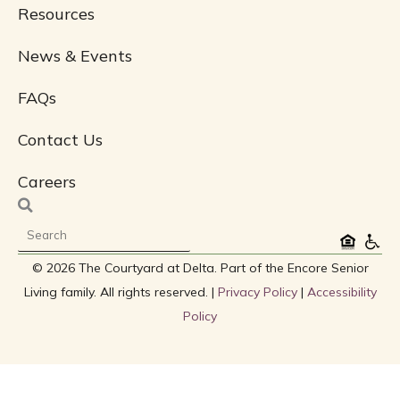
Resources
News & Events
FAQs
Contact Us
Careers
Search
© 2026 The Courtyard at Delta. Part of the Encore Senior
Living family. All rights reserved. |
Privacy Policy
|
Accessibility
Policy