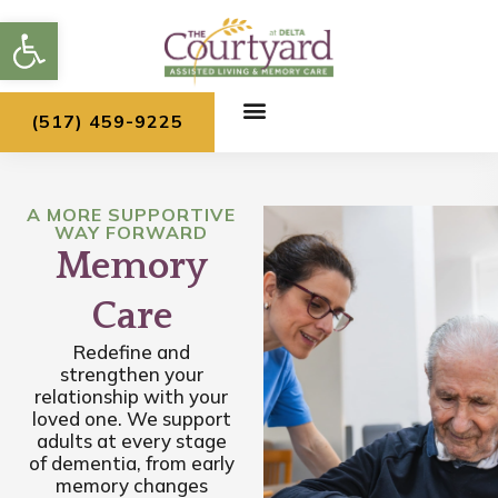
Skip
Open toolbar
to
content
(517) 459-9225
A MORE SUPPORTIVE
WAY FORWARD
Memory
Care
Redefine and
strengthen your
relationship with your
loved one. We support
adults at every stage
of dementia, from early
memory changes