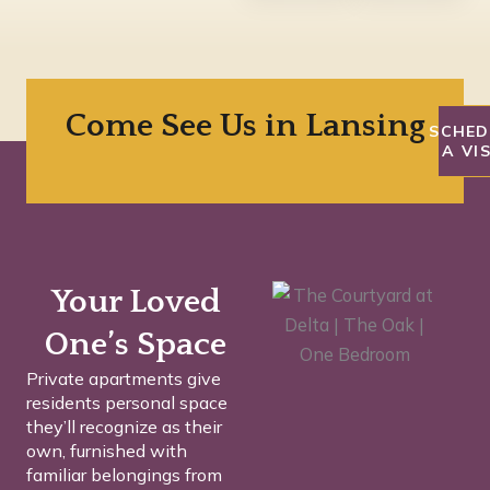
Come See Us in Lansing
SCHED
A VI
Your Loved
One’s Space
Private apartments give
residents personal space
they’ll recognize as their
own, furnished with
familiar belongings from