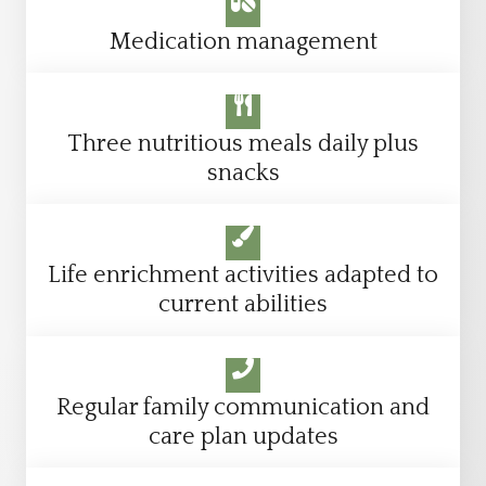
Medication management
Three nutritious meals daily plus
snacks
Life enrichment activities adapted to
current abilities
Regular family communication and
care plan updates