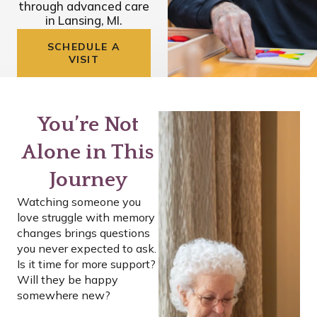
through advanced care
in Lansing, MI.
SCHEDULE A
VISIT
You’re Not
Alone in This
Journey
Watching someone you
love struggle with memory
changes brings questions
you never expected to ask.
Is it time for more support?
Will they be happy
somewhere new?