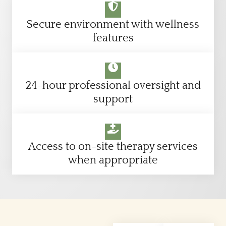
Secure environment with wellness
features
24-hour professional oversight and
support
Access to on-site therapy services
when appropriate