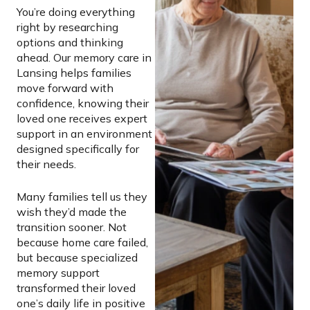
You’re doing everything
right by researching
options and thinking
ahead. Our memory care in
Lansing helps families
move forward with
confidence, knowing their
loved one receives expert
support in an environment
designed specifically for
their needs.
Many families tell us they
wish they’d made the
transition sooner. Not
because home care failed,
but because specialized
memory support
transformed their loved
one’s daily life in positive