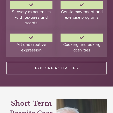
Sensory experiences
Gentle movement and
with textures and
exercise programs
scents
Art and creative
Cooking and baking
expression
activities
EXPLORE ACTIVITIES
Short-Term