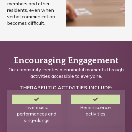
members and other
residents, even when
verbal communication
becomes difficult.
Encouraging Engagement
Our community creates meaningful moments through
activities accessible to everyone.
THERAPEUTIC ACTIVITIES INCLUDE:
Live music
Reminiscence
performances and
activities
sing-alongs