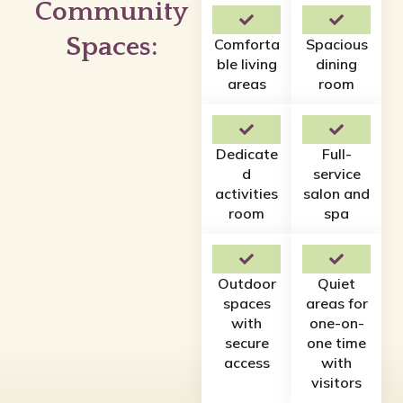
Community
Spaces:
Comforta
Spacious
ble living
dining
areas
room
Dedicate
Full-
d
service
activities
salon and
room
spa
Outdoor
Quiet
spaces
areas for
with
one-on-
secure
one time
access
with
visitors