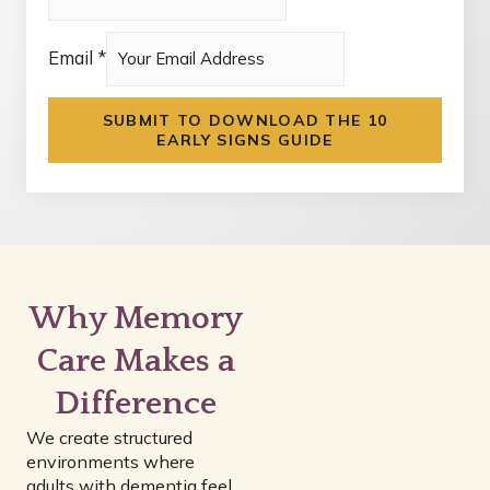
Email
*
*
SUBMIT TO DOWNLOAD THE 10
c
EARLY SIGNS GUIDE
c
_
c
h
e
Why Memory
c
k
Care Makes a
Difference
We create structured
environments where
adults with dementia feel