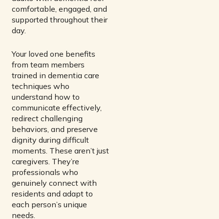
comfortable, engaged, and
supported throughout their
day.
Your loved one benefits
from team members
trained in dementia care
techniques who
understand how to
communicate effectively,
redirect challenging
behaviors, and preserve
dignity during difficult
moments. These aren’t just
caregivers. They’re
professionals who
genuinely connect with
residents and adapt to
each person’s unique
needs.