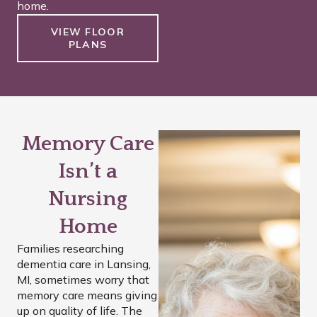
home.
VIEW FLOOR
PLANS
Memory Care
Isn’t a
Nursing
Home
Families researching
dementia care in Lansing,
MI, sometimes worry that
memory care means giving
up on quality of life. The