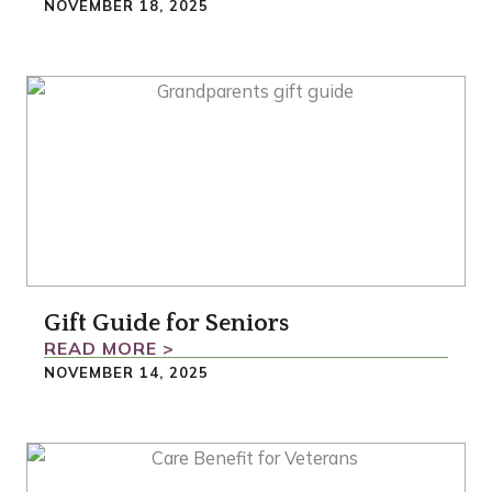
NOVEMBER 18, 2025
Gift Guide for Seniors
READ MORE >
NOVEMBER 14, 2025