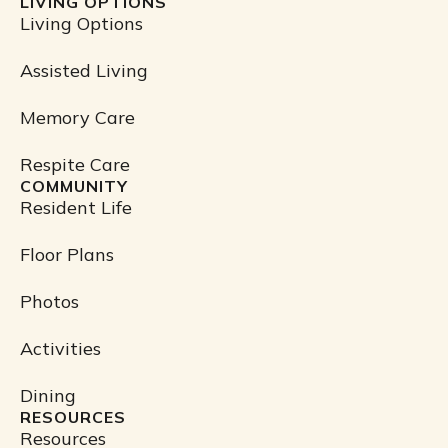
LIVING OPTIONS
c
Living Options
e
b
Assisted Living
o
o
Memory Care
k
Respite Care
COMMUNITY
Resident Life
Floor Plans
Photos
Activities
Dining
RESOURCES
Resources