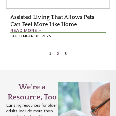
Assisted Living That Allows Pets
Can Feel More Like Home
READ MORE >
SEPTEMBER 30, 2025
1
2
3
We’re a
Resource, Too
Lansing resources for older
adults include more than