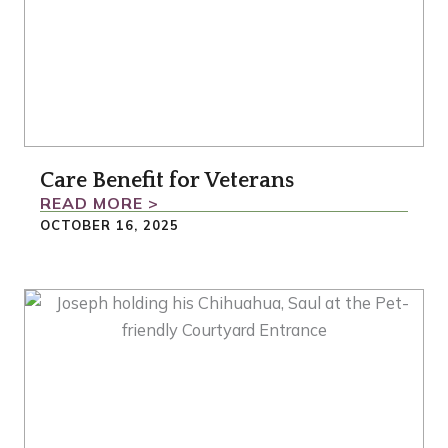
Care Benefit for Veterans
READ MORE >
OCTOBER 16, 2025