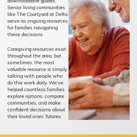
downloadable guides.
Senior living communities
like The Courtyard at Delta
serve as ongoing resources
for families navigating
these decisions.
Caregiving resources exist
throughout the area, but
sometimes, the most
valuable resource is simply
talking with people who
do this work daily. We’ve
helped countless families
explore options, compare
communities, and make
confident decisions about
their loved ones’ futures.