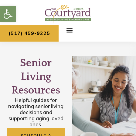
Skip
Open toolbar
to
content
(517) 459-9225
Senior
Living
Resources
Helpful guides for
navigating senior living
decisions and
supporting aging loved
ones.
SCHEDULE A