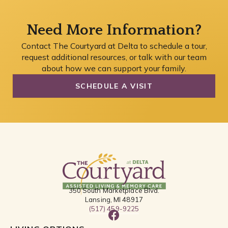
Need More Information?
Contact The Courtyard at Delta to schedule a tour,
request additional resources, or talk with our team
about how we can support your family.
SCHEDULE A VISIT
350 South Marketplace Blvd.
Lansing, MI 48917
(517) 459-9225
F
a