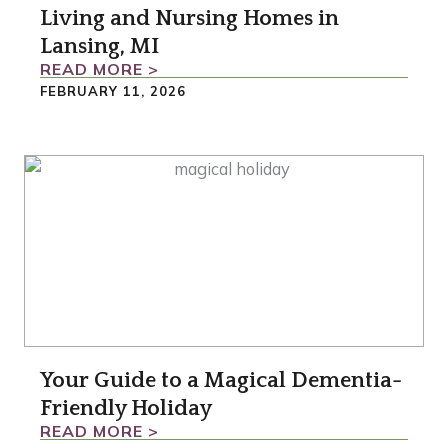
Living and Nursing Homes in
Lansing, MI
READ MORE >
FEBRUARY 11, 2026
Your Guide to a Magical Dementia-
Friendly Holiday
READ MORE >