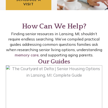
VISIT
How Can We Help?
Finding senior resources in Lansing, MI, shouldn’t
require endless searching. We’ve compiled practical
guides addressing common questions families ask
when researching senior living options, understanding
memory care
, and supporting aging parents.
Our Guides
P
P
P
A
A
A
G
G
G
E
E
E