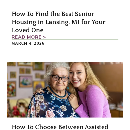
How To Find the Best Senior
Housing in Lansing, MI for Your
Loved One
READ MORE >
MARCH 4, 2026
How To Choose Between Assisted