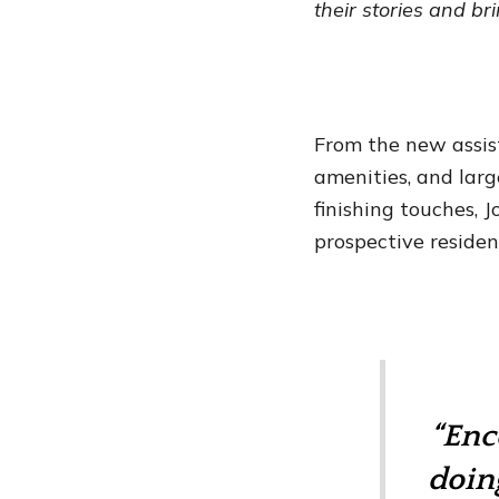
their stories and br
From the new assis
amenities, and lar
finishing touches,
prospective residen
“Enc
doin