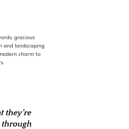
ards, gracious
gn and landscaping
s modern charm to
s.
t they’re
k through