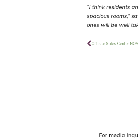
“I think residents a
spacious rooms,”
sa
ones will be well t
Prev
Off-site Sales Center N
For media inqu