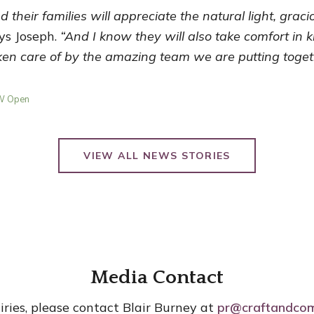
nd their families will appreciate the natural light, grac
ys Joseph.
“And I know they will also take comfort in 
aken care of by the amazing team we are putting toget
OW Open
VIEW ALL NEWS STORIES
Media Contact
iries, please contact Blair Burney at
pr@craftandco