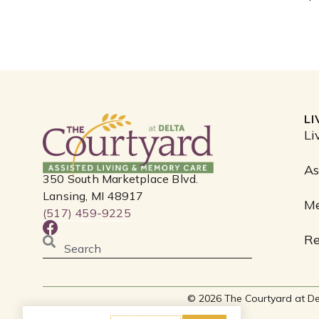
L
Li
As
350 South Marketplace Blvd.
Lansing, MI 48917
M
(517) 459-9225
F
Re
a
Search
c
e
b
© 2026 The Courtyard at Delta
o