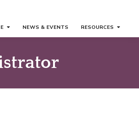
CE
NEWS & EVENTS
RESOURCES
strator