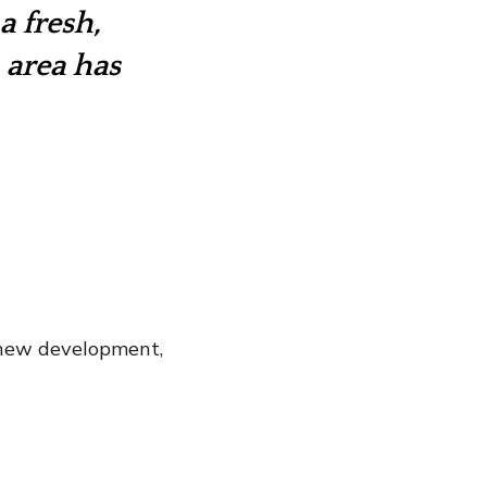
a fresh,
 area has
 new development,