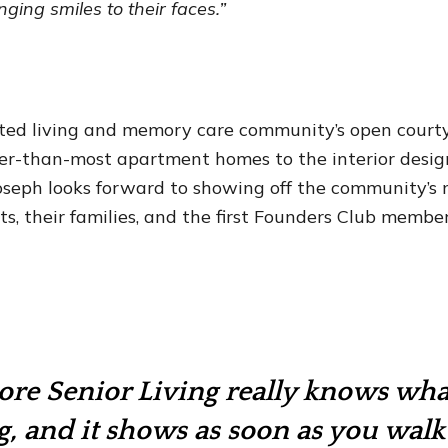
inging smiles to their faces.”
ted living and memory care community’s open courty
ger-than-most apartment homes to the interior desi
 Joseph looks forward to showing off the community’
ts, their families, and the first Founders Club member
ore Senior Living really knows wha
g, and it shows as soon as you wal