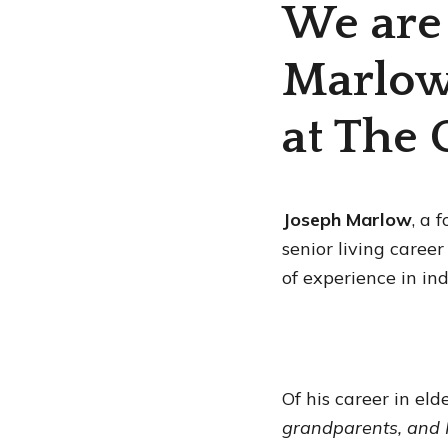
We are
Marlow
at The 
Joseph Marlow
, a 
senior living caree
of experience in in
Of his career in eld
grandparents, and 