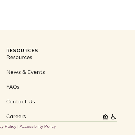
RESOURCES
Resources
News & Events
FAQs
Contact Us
Careers
cy Policy
|
Accessibility Policy