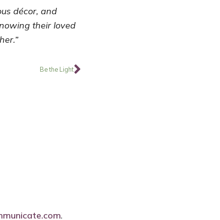
ious décor, and
knowing their loved
her.”
Next
Be the Light
mmunicate.com
.