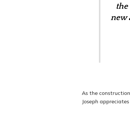
the
new a
As the constructio
Joseph appreciates