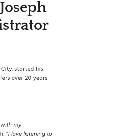
 Joseph
strator
City, started his
ffers over 20 years
 with my
ph.
“I love listening to