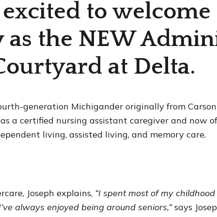
 excited to welcome
 as the NEW Admini
Courtyard at Delta.
fourth-generation Michigander originally from Carson 
r as a certified nursing assistant caregiver and now o
dependent living, assisted living, and memory care.
ercare, Joseph explains,
“I spent most of my childhood
I’ve always enjoyed being around seniors,”
says Jose