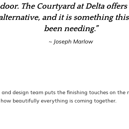
 door.
The Courtyard at Delta offers 
lternative, and it is something this
been needing.”
~
Joseph Marlow
n and design team puts the finishing touches on the
 how beautifully everything is coming together.