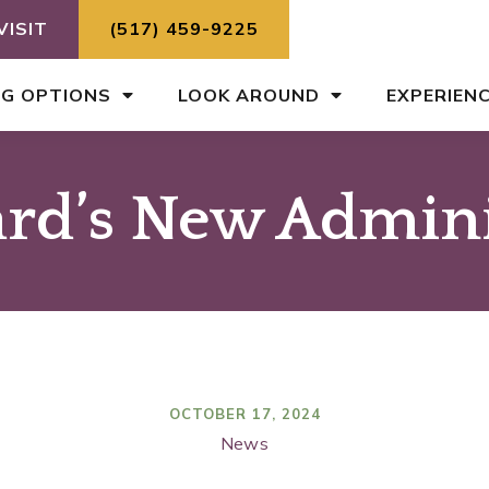
VISIT
(517) 459-9225
NG OPTIONS
LOOK AROUND
EXPERIEN
rd’s New Admini
OCTOBER 17, 2024
News