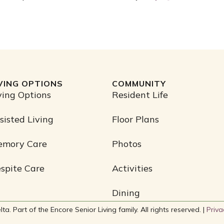
IVING OPTIONS
COMMUNITY
ving Options
Resident Life
sisted Living
Floor Plans
emory Care
Photos
spite Care
Activities
Dining
. Part of the Encore Senior Living family. All rights reserved. |
Priva