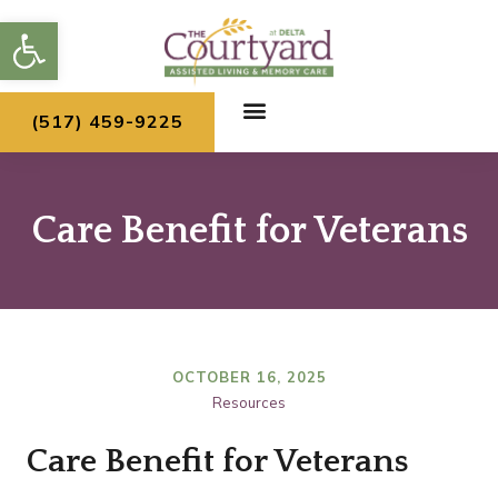
Skip
Open toolbar
to
content
(517) 459-9225
Care Benefit for Veterans
OCTOBER 16, 2025
Resources
Care Benefit for Veterans