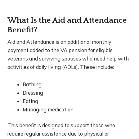
What Is the Aid and Attendance
Benefit?
Aid and Attendance is an additional monthly
payment added to the VA pension for eligible
veterans and surviving spouses who need help with
activities of daily living (ADLs). These include:
Bathing
Dressing
Eating
Managing medication
This benefit is designed to support those who
require regular assistance due to physical or