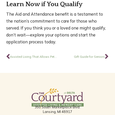
Learn Now if You Qualify
The Aid and Attendance benefit is a testament to
the nation’s commitment to care for those who
served. If you think you or a loved one might qualify,
don’t wait—explore your options and start the
application process today.
Prev
Ne
Assisted Living That Allows Pets Can Feel More Like Home
Gift Guide for Seniors
350 South Marketplace Blvd.
Lansing, MI 48917