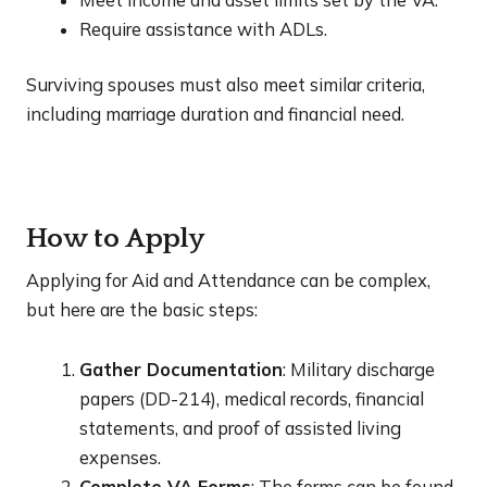
Require assistance with ADLs.
Surviving spouses must also meet similar criteria,
including marriage duration and financial need.
How to Apply
Applying for Aid and Attendance can be complex,
but here are the basic steps:
Gather Documentation
: Military discharge
papers (DD-214), medical records, financial
statements, and proof of assisted living
expenses.