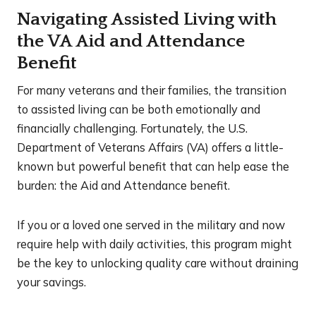
Navigating Assisted Living with
the VA Aid and Attendance
Benefit
For many veterans and their families, the transition
to assisted living can be both emotionally and
financially challenging. Fortunately, the U.S.
Department of Veterans Affairs (VA) offers a little-
known but powerful benefit that can help ease the
burden: the Aid and Attendance benefit.
If you or a loved one served in the military and now
require help with daily activities, this program might
be the key to unlocking quality care without draining
your savings.