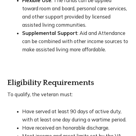
Flexible Use
: The funds can be applied
toward room and board, personal care services,
and other support provided by licensed
assisted living communities.
Supplemental Support
: Aid and Attendance
can be combined with other income sources to
make assisted living more affordable.
Eligibility Requirements
To qualify, the veteran must:
Have served at least 90 days of active duty,
with at least one day during a wartime period.
Have received an honorable discharge.
Meet income and asset limits set by the VA.