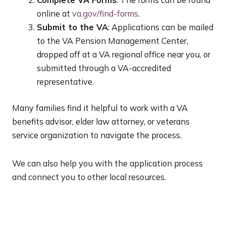
Complete VA Forms
: The forms can be found
online at
va.gov/find-forms
.
Submit to the VA
: Applications can be mailed
to the VA Pension Management Center,
dropped off at a VA regional office near you, or
submitted through a VA-accredited
representative.
Many families find it helpful to work with a VA
benefits advisor, elder law attorney, or veterans
service organization to navigate the process.
We can also help you with the application process
and connect you to other local resources.