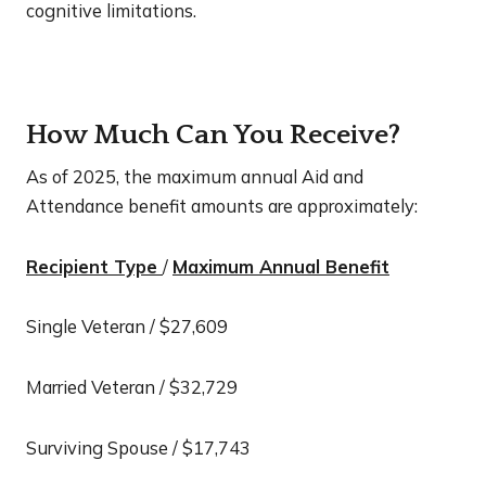
cognitive limitations.
How Much Can You Receive?
As of 2025, the maximum annual Aid and
Attendance benefit amounts are approximately:
Recipient Type
/
Maximum Annual Benefit
Single Veteran / $27,609
Married Veteran / $32,729
Surviving Spouse / $17,743