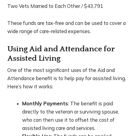
Two Vets Married to Each Other / $43,791
These funds are tax-free and can be used to cover a
wide range of care-related expenses.
Using Aid and Attendance for
Assisted Living
One of the most significant uses of the Aid and
Attendance benefit is to help pay for assisted living.
Here’s how it works:
Monthly Payments
: The benefit is paid
directly to the veteran or surviving spouse,
who can then use it to offset the cost of
assisted living care and services.