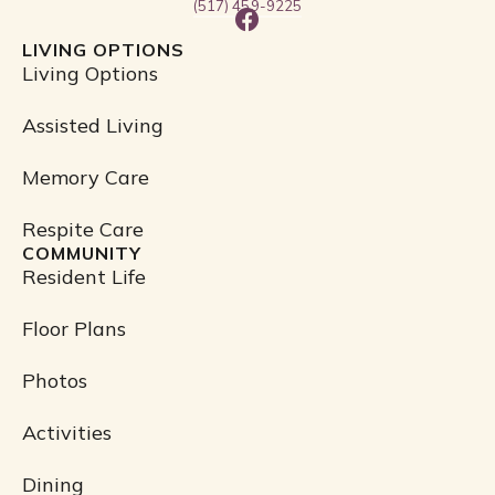
(517) 459-9225
F
a
LIVING OPTIONS
c
Living Options
e
b
Assisted Living
o
o
Memory Care
k
Respite Care
COMMUNITY
Resident Life
Floor Plans
Photos
Activities
Dining